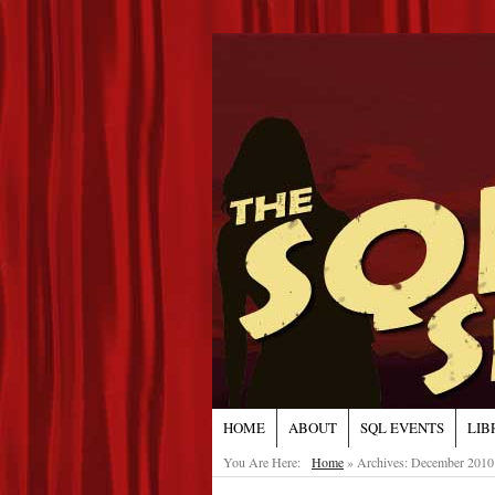
HOME
ABOUT
SQL EVENTS
LIB
You Are Here:
Home
»
Archives: December 2010