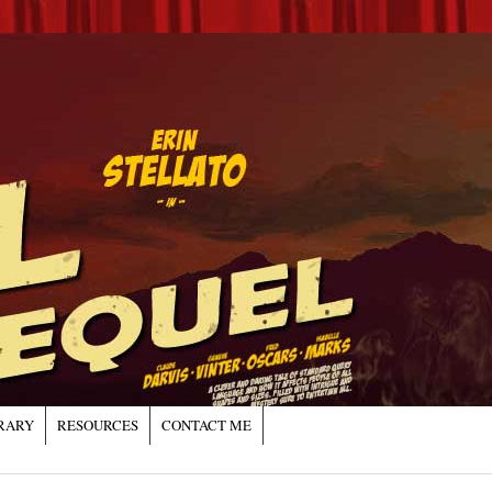
RARY
RESOURCES
CONTACT ME