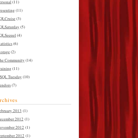
ersonal
(11)
resenting
(11)
QLCruise
(3)
QLSaturday
(5)
QLSequel
(4)
tatistics
(6)
torage
(2)
he Community
(14)
raining
(11)
SQL Tuesday
(10)
endors
(7)
rchives
ebruary 2013
(1)
ecember 2012
(1)
ovember 2012
(1)
eptember 2012
(1)