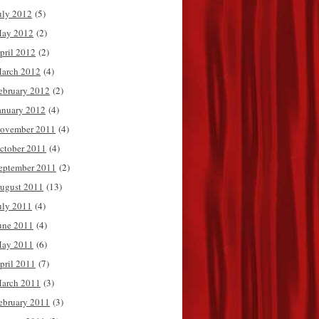
uly 2012
(5)
ay 2012
(2)
pril 2012
(2)
arch 2012
(4)
ebruary 2012
(2)
anuary 2012
(4)
ovember 2011
(4)
ctober 2011
(4)
eptember 2011
(2)
ugust 2011
(13)
uly 2011
(4)
une 2011
(4)
ay 2011
(6)
pril 2011
(7)
arch 2011
(3)
ebruary 2011
(3)