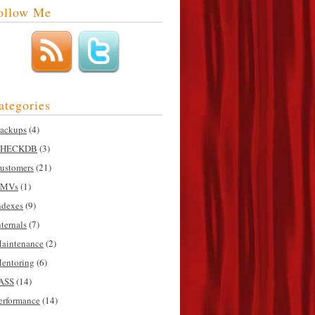
ollow Me
ategories
ackups
(4)
HECKDB
(3)
ustomers
(21)
MVs
(1)
ndexes
(9)
nternals
(7)
aintenance
(2)
entoring
(6)
ASS
(14)
erformance
(14)