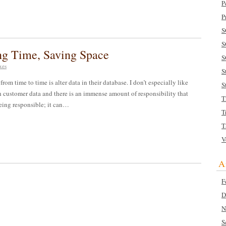
P
P
S
S
ing Time, Saving Space
S
xes
S
rom time to time is alter data in their database. I don’t especially like
S
 customer data and there is an immense amount of responsibility that
T
 being responsible; it can…
T
T
V
A
F
D
N
S