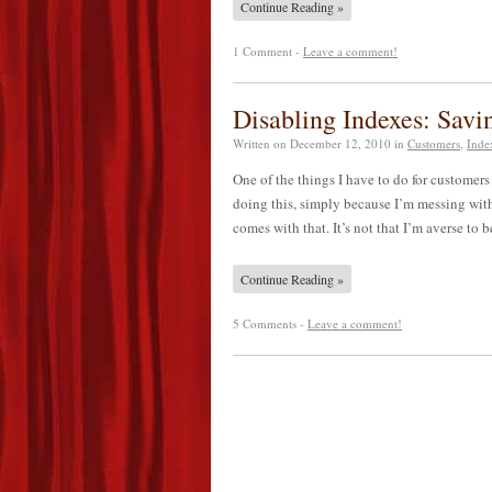
Continue Reading »
1 Comment -
Leave a comment!
Disabling Indexes: Sav
Written on
December 12, 2010
in
Customers
,
Inde
One of the things I have to do for customers f
doing this, simply because I’m messing with
comes with that. It’s not that I’m averse to
Continue Reading »
5 Comments -
Leave a comment!