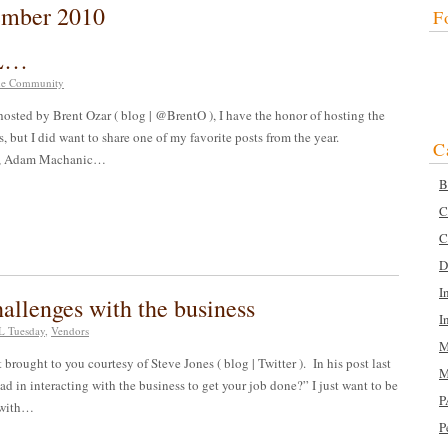
ember 2010
F
QL…
e Community
osted by Brent Ozar ( blog | @BrentO ), I have the honor of hosting the
s, but I did want to share one of my favorite posts from the year.
C
ay, Adam Machanic…
B
C
C
D
I
llenges with the business
I
 Tuesday
,
Vendors
M
ught to you courtesy of Steve Jones ( blog | Twitter ). In his post last
M
d in interacting with the business to get your job done?” I just want to be
P
e with…
P