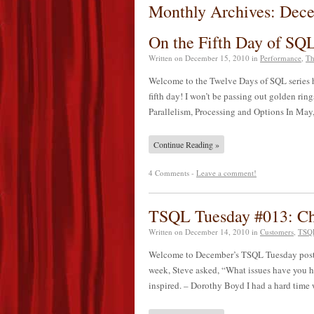
Monthly Archives: Dec
On the Fifth Day of S
Written on
December 15, 2010
in
Performance
,
Th
Welcome to the Twelve Days of SQL series h
fifth day! I won’t be passing out golden ring
Parallelism, Processing and Options In M
Continue Reading »
4 Comments -
Leave a comment!
TSQL Tuesday #013: Cha
Written on
December 14, 2010
in
Customers
,
TSQL
Welcome to December’s TSQL Tuesday post bro
week, Steve asked, “What issues have you ha
inspired. – Dorothy Boyd I had a hard tim