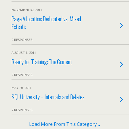
NOVEMBER 30, 2011
Page Allocation: Dedicated vs. Mixed
Extents
2 RESPONSES
AUGUST 1, 2011
Ready for Training: The Content
2 RESPONSES
MAY 20, 2011
SQL University – Internals and Deletes
2 RESPONSES
Load More From This Category…