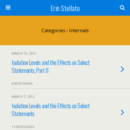
Erin Stellato
Categories ›
Internals
MARCH 15, 2012
Isolation Levels and the Effects on Select
Statements, Part II
8 RESPONSES
MARCH 7, 2012
Isolation Levels and the Effects on Select
Statements
13 RESPONSES