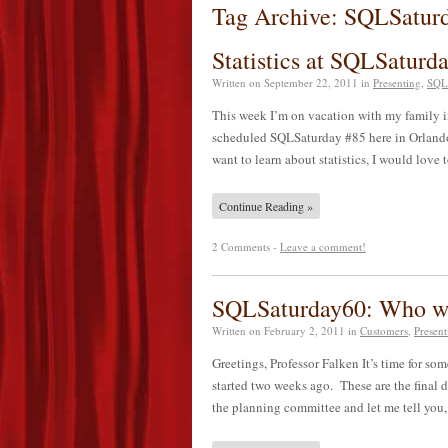
Tag Archive: SQLSatur
Statistics at SQLSaturd
Written on
September 22, 2011
in
Presenting
,
SQL
This week I’m on vacation with my family 
scheduled SQLSaturday #85 here in Orlando 
want to learn about statistics, I would lov
Continue Reading »
2 Comments -
Leave a comment!
SQLSaturday60: Who wan
Written on
February 2, 2011
in
Customers
,
Present
Greetings, Professor Falken It’s time for s
started two weeks ago. These are the final 
the planning committee and let me tell you