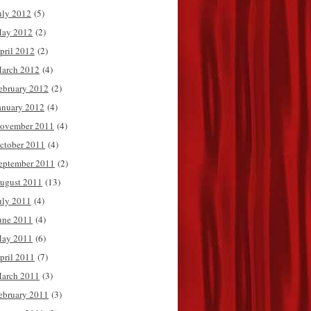
uly 2012
(5)
ay 2012
(2)
pril 2012
(2)
arch 2012
(4)
ebruary 2012
(2)
anuary 2012
(4)
ovember 2011
(4)
ctober 2011
(4)
eptember 2011
(2)
ugust 2011
(13)
uly 2011
(4)
une 2011
(4)
ay 2011
(6)
pril 2011
(7)
arch 2011
(3)
ebruary 2011
(3)