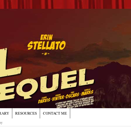
RARY
RESOURCES
CONTACT ME
ay