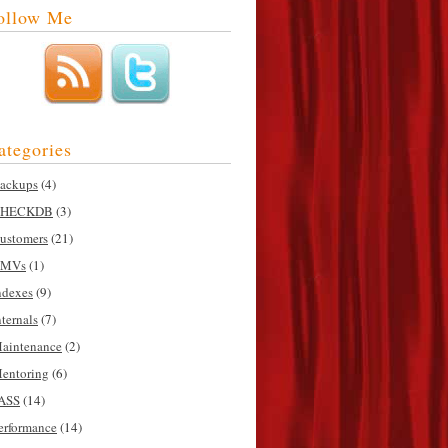
ollow Me
ategories
ackups
(4)
HECKDB
(3)
ustomers
(21)
MVs
(1)
ndexes
(9)
nternals
(7)
aintenance
(2)
entoring
(6)
ASS
(14)
erformance
(14)