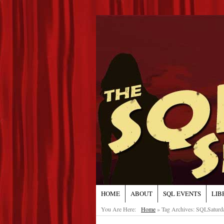
HOME
ABOUT
SQL EVENTS
LIB
You Are Here:
Home
»
Tag Archives: SQLSaturd