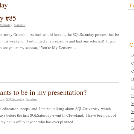
day
F
ay #85
Saturday
,
Statistics
in sunny Orlando. As luck would have it, the SQLSaturday powers-that-be
this weekend. I submitted a few sessions and had one selected! If you
C
e to see you at my session, “You’re My Density:…
B
C
C
D
I
ts to be in my presentation?
I
ing
,
SQLSaturday
,
Vendors
M
ome education, peeps, and I am not talking about SQLUniversity, which
M
days before the first SQLSaturday event in Cleveland. I have been part of
P
, my hat is off to anyone who has ever planned…
P