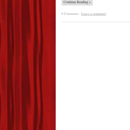
Continue Reading »
0 Comments -
Leave a comment!