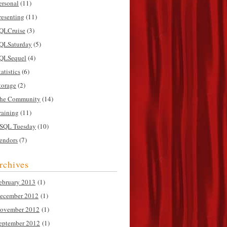
ersonal
(11)
resenting
(11)
QLCruise
(3)
QLSaturday
(5)
QLSequel
(4)
tatistics
(6)
torage
(2)
he Community
(14)
raining
(11)
SQL Tuesday
(10)
endors
(7)
rchives
ebruary 2013
(1)
ecember 2012
(1)
ovember 2012
(1)
eptember 2012
(1)