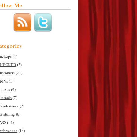
ollow Me
ategories
ackups
(4)
HECKDB
(3)
ustomers
(21)
MVs
(1)
ndexes
(9)
nternals
(7)
aintenance
(2)
entoring
(6)
ASS
(14)
erformance
(14)