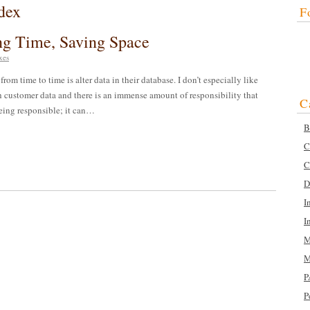
dex
F
ing Time, Saving Space
xes
rom time to time is alter data in their database. I don’t especially like
 customer data and there is an immense amount of responsibility that
C
 being responsible; it can…
B
C
C
D
I
I
M
M
P
P