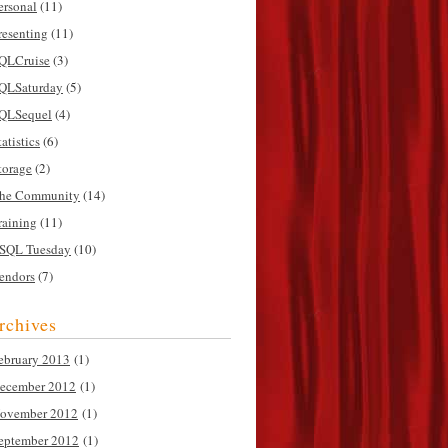
ersonal
(11)
resenting
(11)
QLCruise
(3)
QLSaturday
(5)
QLSequel
(4)
tatistics
(6)
torage
(2)
he Community
(14)
raining
(11)
SQL Tuesday
(10)
endors
(7)
rchives
ebruary 2013
(1)
ecember 2012
(1)
ovember 2012
(1)
eptember 2012
(1)