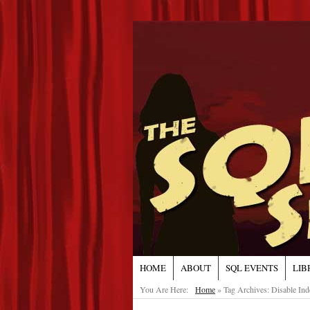
HOME
ABOUT
SQL EVENTS
LIB
You Are Here:
Home
»
Tag Archives: Disable Ind