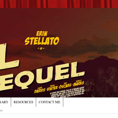
RARY
RESOURCES
CONTACT ME
ex