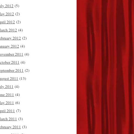
uly 2012
(5)
ay 2012
(2)
pril 2012
(2)
arch 2012
(4)
ebruary 2012
(2)
anuary 2012
(4)
ovember 2011
(4)
ctober 2011
(4)
eptember 2011
(2)
ugust 2011
(13)
uly 2011
(4)
une 2011
(4)
ay 2011
(6)
pril 2011
(7)
arch 2011
(3)
ebruary 2011
(3)