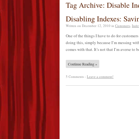
Tag Archive: Disable In
Disabling Indexes: Sav
Written on
December 12, 2010
in
Customers
,
Inde
One of the things I have to do for customers f
doing this, simply because I’m messing with
comes with that. It’s not that I’m averse to
Continue Reading »
5 Comments -
Leave a comment!