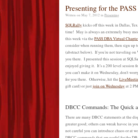
Presenting for the PASS
Written on
May 7, 2012
in
Presenting
SQLRally
kicks off this week in Dallas, Tex
time! May is always an extremely busy month
this week via the
PASS DBA Virtual Chapte
consider when running them, then sign up
(abstract below). If you’re not traveling on
you there. I presented this session at SQL
enjoyed giving it. It’s a 200 level session 
you can’t make it on Wednesday, don’t worry
for you there. Otherwise, hit the
LiveMeetin
gift card) or just
join on Wednesday
at 2 P
DBCC Commands: The Quick an
There are many DBCC statements at the disp
greater good; others can wreak havoc in you
not careful you can introduce chaos or at wo
DBCC commands that are useful for the DBA