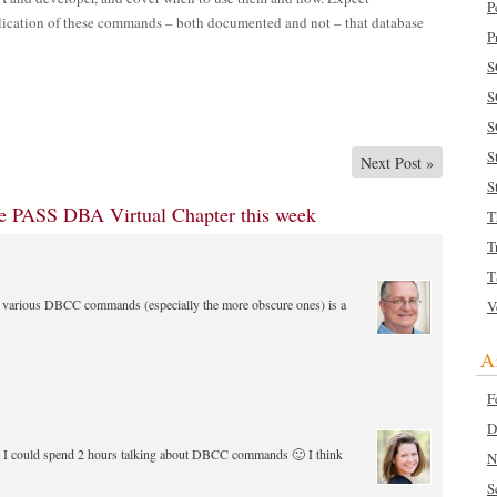
P
plication of these commands – both documented and not – that database
P
S
S
S
S
Next Post
»
S
the PASS DBA Virtual Chapter this week
T
T
T
he various DBCC commands (especially the more obscure ones) is a
V
A
F
D
at I could spend 2 hours talking about DBCC commands 🙂 I think
N
S