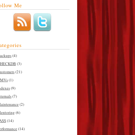
ollow Me
ategories
ackups
(4)
HECKDB
(3)
ustomers
(21)
MVs
(1)
ndexes
(9)
nternals
(7)
aintenance
(2)
entoring
(6)
ASS
(14)
erformance
(14)