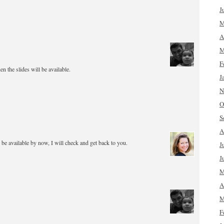
J
M
A
M
F
 the slides will be available.
J
N
O
S
A
 be available by now, I will check and get back to you.
J
J
M
A
M
F