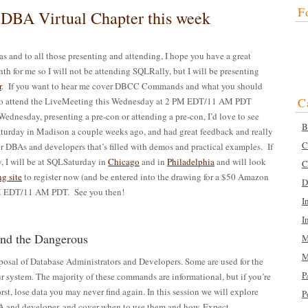
F
 DBA Virtual Chapter this week
as and to all those presenting and attending, I hope you have a great
 for me so I will not be attending SQLRally, but I will be presenting
r
. If you want to hear me cover DBCC Commands and what you should
C
 to attend the LiveMeeting this Wednesday at 2 PM EDT/11 AM PDT
 Wednesday, presenting a pre-con or attending a pre-con, I’d love to see
B
Saturday in Madison a couple weeks ago, and had great feedback and really
C
for DBAs and developers that’s filled with demos and practical examples. If
, I will be at SQLSaturday in
Chicago
and in
Philadelphia
and will look
C
g site
to register now (and be entered into the drawing for a $50 Amazon
D
M EDT/11 AM PDT. See you then!
I
I
d the Dangerous
M
M
osal of Database Administrators and Developers. Some are used for the
P
r system. The majority of these commands are informational, but if you’re
rst, lose data you may never find again. In this session we will explore
P
 and developer, and cover when to use them and how. Expect