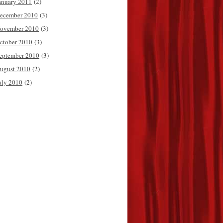
anuary 2011
(2)
ecember 2010
(3)
ovember 2010
(3)
ctober 2010
(3)
eptember 2010
(3)
ugust 2010
(2)
uly 2010
(2)