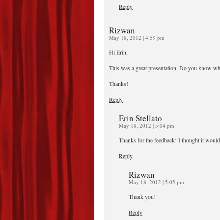
Reply
Rizwan
May 18, 2012 | 4:59 pm
Hi Erin,
This was a great presentation. Do you know when
Thanks!
Reply
Erin Stellato
May 18, 2012 | 5:04 pm
Thanks for the feedback! I thought it would
Reply
Rizwan
May 18, 2012 | 5:05 pm
Thank you!
Reply