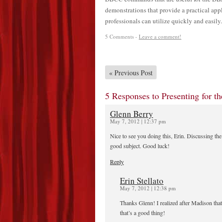
demonstrations that provide a practical ap
professionals can utilize quickly and easily.
5 Comments -
Leave a comment!
«
Previous Post
5 Responses to Presenting for 
Glenn Berry
May 7, 2012 | 12:37 pm
Nice to see you doing this, Erin. Discussing t
good subject. Good luck!
Reply
Erin Stellato
May 7, 2012 | 12:38 pm
Thanks Glenn! I realized after Madison th
that’s a good thing!