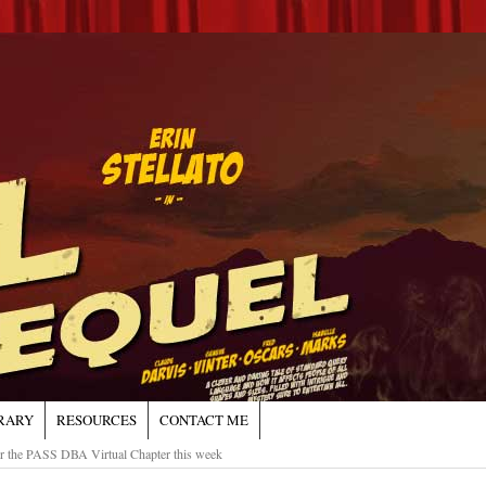
RARY
RESOURCES
CONTACT ME
or the PASS DBA Virtual Chapter this week