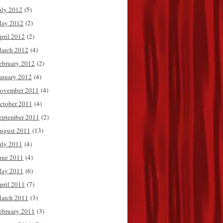
uly 2012
(5)
ay 2012
(2)
pril 2012
(2)
arch 2012
(4)
ebruary 2012
(2)
anuary 2012
(4)
ovember 2011
(4)
ctober 2011
(4)
eptember 2011
(2)
ugust 2011
(13)
uly 2011
(4)
une 2011
(4)
ay 2011
(6)
pril 2011
(7)
arch 2011
(3)
ebruary 2011
(3)