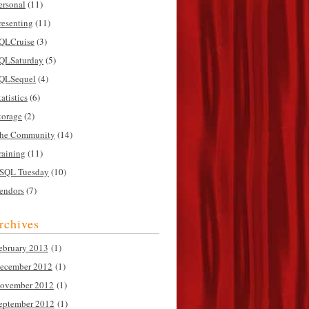
ersonal
(11)
resenting
(11)
QLCruise
(3)
QLSaturday
(5)
QLSequel
(4)
tatistics
(6)
torage
(2)
he Community
(14)
raining
(11)
SQL Tuesday
(10)
endors
(7)
rchives
ebruary 2013
(1)
ecember 2012
(1)
ovember 2012
(1)
eptember 2012
(1)