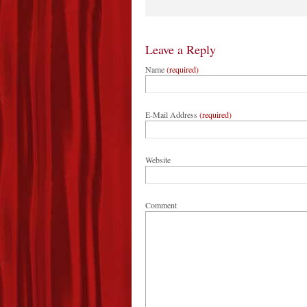
Leave a Reply
Name
(required)
E-Mail Address
(required)
Website
Comment