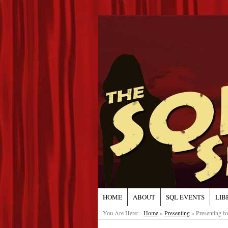
HOME
ABOUT
SQL EVENTS
LIB
You Are Here:
Home
»
Presenting
»
Presenting f