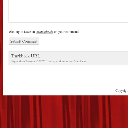
Wanting to leave an
<em>phasis
on your comment?
Trackback URL
http://erinstellato.com/2012/01/january-performance-vc/trackback/
Copyright