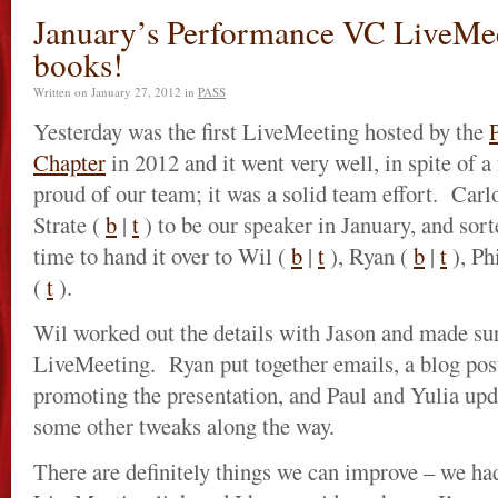
January’s Performance VC LiveMee
books!
Written on
January 27, 2012
in
PASS
Yesterday was the first LiveMeeting hosted by the
Chapter
in 2012 and it went very well, in spite of a
proud of our team; it was a solid team effort. Carl
Strate (
b
|
t
) to be our speaker in January, and sor
time to hand it over to Wil (
b
|
t
), Ryan (
b
|
t
), Ph
(
t
).
Wil worked out the details with Jason and made sur
LiveMeeting. Ryan put together emails, a blog post
promoting the presentation, and Paul and Yulia upd
some other tweaks along the way.
There are definitely things we can improve – we had