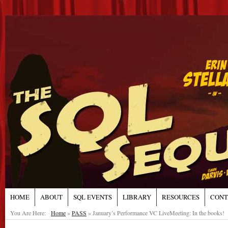
HOME
ABOUT
SQL EVENTS
LIBRARY
RESOURCES
CONT
You Are Here:
Home
»
PASS
»
January’s Performance VC LiveMeeting: In the books!