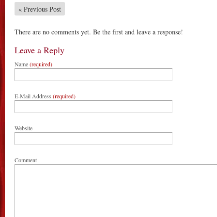
«
Previous Post
There are no comments yet. Be the first and leave a response!
Leave a Reply
Name
(required)
E-Mail Address
(required)
Website
Comment