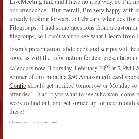
LiveMeeting link and I have no idea why, so I’m no
our attendance. But overall, I’m very happy with ou
already looking forward to February when Jes Borl
Filegroups. I had some questions from a customer r
filegroups, so I can’t wait to see what I learn from J
Jason’s presentation, slide deck and scripts will be
soon, as will the information for Jes’ presentation (f
rd
calendars now: Thursday, February 23
at 2 PM E
winner of this month’s $50 Amazon gift card spons
Confio
should get notified tomorrow or Monday so 
attended! And if you want to see who won, come b
week to find out, and get signed up for next month
there!
0 Comments -
Leave a comment!