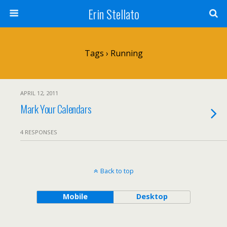
Erin Stellato
Tags › Running
APRIL 12, 2011
Mark Your Calendars
4 RESPONSES
Back to top
Mobile
Desktop