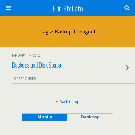
Erin Stellato
Tags › Backup; Lumigent
JANUARY 19, 2012
Backups and Disk Space
15 RESPONSES
Back to top
Mobile
Desktop